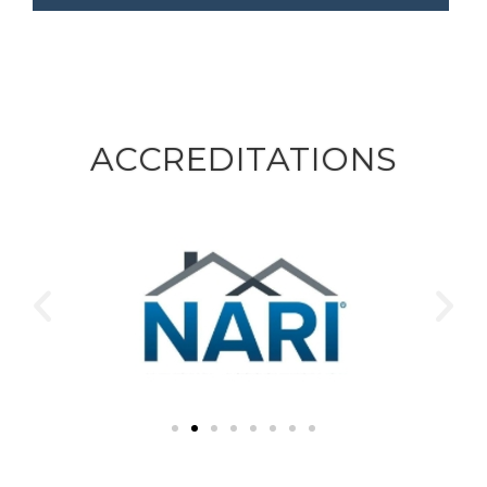
ACCREDITATIONS