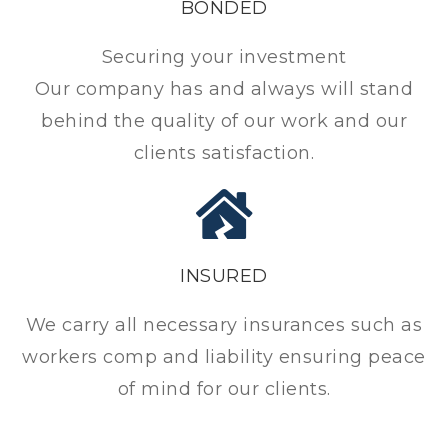
BONDED
Securing your investment
Our company has and always will stand
behind the quality of our work and our
clients satisfaction.
INSURED
We carry all necessary insurances such as
workers comp and liability ensuring peace
of mind for our clients.