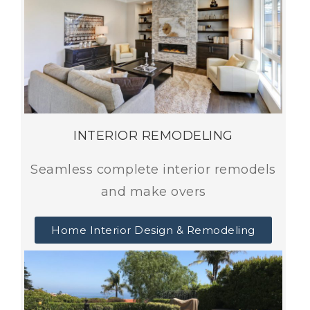
INTERIOR REMODELING
Seamless complete interior remodels
and make overs
Home Interior Design & Remodeling