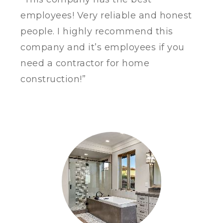
employees!
Very reliable and honest
people. I highly recommend this
company and it’s employees if you
need a contractor for home
construction!”