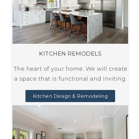
KITCHEN REMODELS
The heart of your home. We will create
a space that is functional and inviting.
Kitchen Design & Remodeling