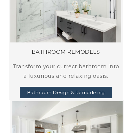
BATHROOM REMODELS
Transform your currect bathroom into
a luxurious and relaxing oasis.
Bathroom Design & Remodeling