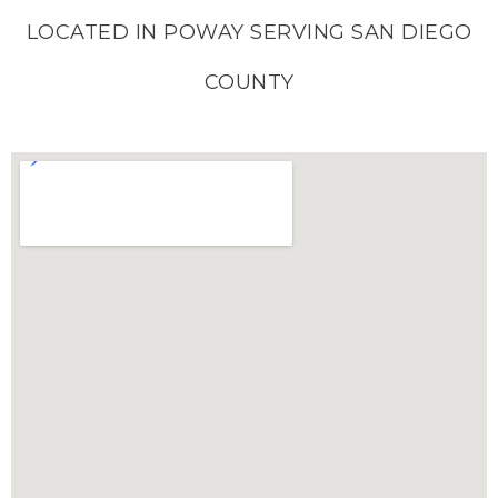
LOCATED IN POWAY SERVING SAN DIEGO
COUNTY