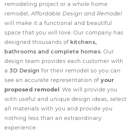
remodeling project or a whole home
remodel,
Affordable Design and Remodel
will make it a functional and beautiful
space that you will love.
Our company has
designed thousands of
kitchens,
bathrooms and complete homes
. Our
design team provides each customer with
a
3D Design
for their remodel so you can
see an accurate representation of
your
proposed remodel
. We will provide you
with useful and unique design ideas, select
all materials with you and provide you
nothing less than an extraordinary
experience.