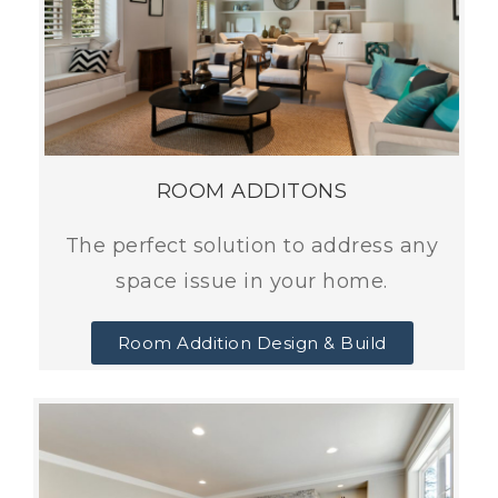
ROOM ADDITONS
The perfect solution to address any
space issue in your home.
Room Addition Design & Build