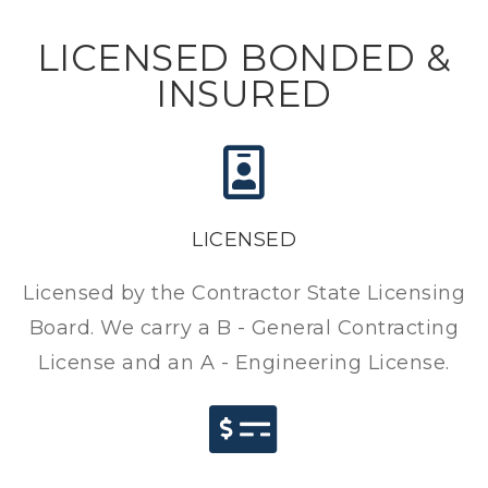
LICENSED BONDED &
INSURED
LICENSED
Licensed by the Contractor State Licensing
Board. We carry a B - General Contracting
License and an A - Engineering License.