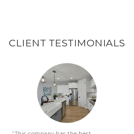
CLIENT TESTIMONIALS
“This company has the best