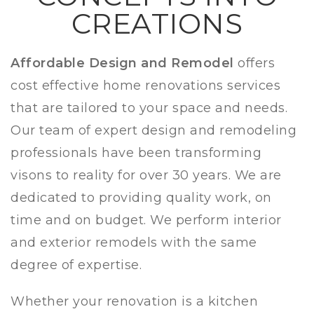
CREATIONS
Affordable Design and Remodel
offers
cost effective home renovations services
that are tailored to your space and needs.
Our team of expert design and remodeling
professionals have been transforming
visons to reality for over 30 years. We are
dedicated to providing quality work, on
time and on budget. We perform interior
and
exterior remodels with the same
degree of expertise.
Whether your renovation is a kitchen