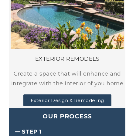
EXTERIOR REMODELS
Create a space that will enhance and
integrate with the interior of you home
Exterior Design & Remodeling
OUR PROCESS
STEP 1