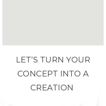
LET’S TURN YOUR
CONCEPT INTO A
CREATION