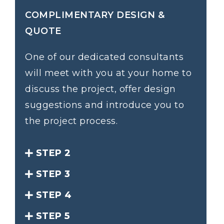
COMPLIMENTARY DESIGN &
QUOTE
One of our dedicated consultants
will meet with you at your home to
discuss the project, offer design
suggestions and introduce you to
the project process.
STEP 2
STEP 3
STEP 4
STEP 5