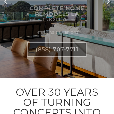
INTERIORS & EXTERIORS
(858) 707-7711
OVER 30 YEARS
OF TURNING
CONCEPTS INTO