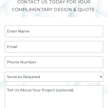
CONTACT US TODAY FOR YOUR
COMPLIMENTARY DESIGN & QUOTE
Name
(Required)
Email
(Required)
Phone
(Required)
Services
Required
Message
(Required)