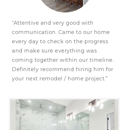
“Attentive and very good with
communication. Came to our home
every day to check on the progress
and make sure everything was
coming together within our timeline.
Definitely recommend hiring him for
your next remodel / home project.”