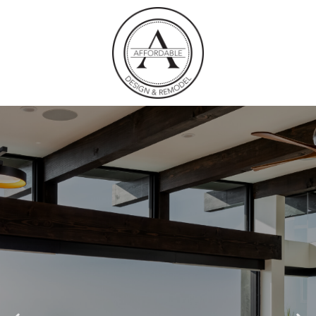
COMPLETE HOME
REMODELS LA
JOLLA