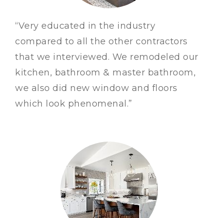
“Very educated in the industry
compared to all the other contractors
that we interviewed. We remodeled our
kitchen, bathroom & master bathroom,
we also did new window and floors
which look phenomenal.”