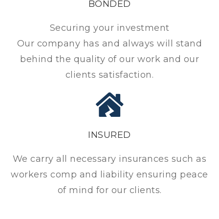
BONDED
Securing your investment
Our company has and always will stand
behind the quality of our work and our
clients satisfaction.
INSURED
We carry all necessary insurances such as
workers comp and liability ensuring peace
of mind for our clients.