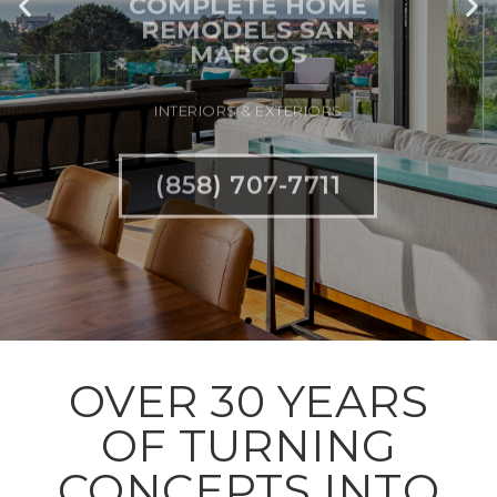
INTERIORS & EXTERIORS
(858) 707-7711
OVER 30 YEARS
OF TURNING
CONCEPTS INTO