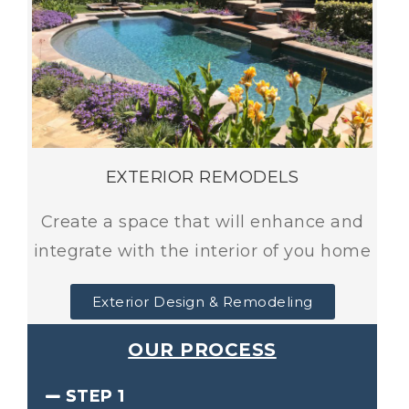
EXTERIOR REMODELS
Create a space that will enhance and
integrate with the interior of you home
Exterior Design & Remodeling
OUR PROCESS
STEP 1