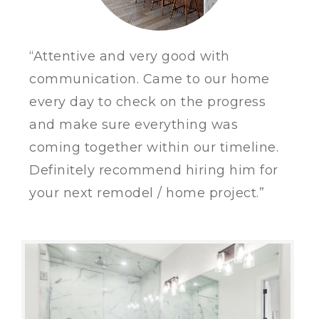
“Attentive and very good with
communication. Came to our home
every day to check on the progress
and make sure everything was
coming together within our timeline.
Definitely recommend hiring him for
your next remodel / home project.”