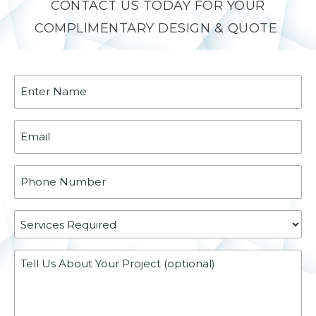
CONTACT US TODAY FOR YOUR
COMPLIMENTARY DESIGN & QUOTE
Name
(Required)
Email
(Required)
Phone
(Required)
Services
Required
Message
(Required)