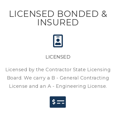
LICENSED BONDED &
INSURED
LICENSED
Licensed by the Contractor State Licensing
Board. We carry a B - General Contracting
License and an A - Engineering License.