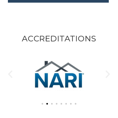
ACCREDITATIONS