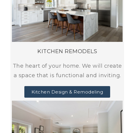
KITCHEN REMODELS
The heart of your home. We will create
a space that is functional and inviting.
Kitchen Design & Remodeling