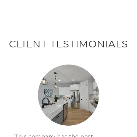
CLIENT TESTIMONIALS
“This company has the best