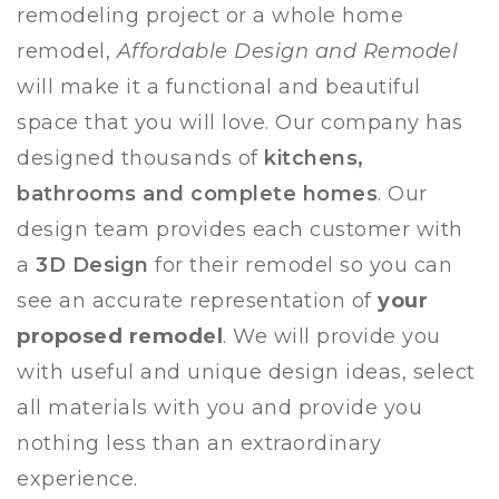
remodeling project or a whole home
remodel,
Affordable Design and Remodel
will make it a functional and beautiful
space that you will love.
Our company has
designed thousands of
kitchens,
bathrooms and complete homes
. Our
design team provides each customer with
a
3D Design
for their remodel so you can
see an accurate representation of
your
proposed remodel
. We will provide you
with useful and unique design ideas, select
all materials with you and provide you
nothing less than an extraordinary
experience.