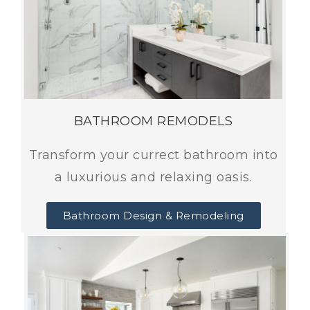
BATHROOM REMODELS
Transform your currect bathroom into
a luxurious and relaxing oasis.
Bathroom Design & Remodeling