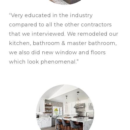
“Very educated in the industry
compared to all the other contractors
that we interviewed. We remodeled our
kitchen, bathroom & master bathroom,
we also did new window and floors
which look phenomenal.”