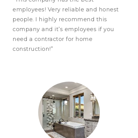
employees!
Very reliable and honest
people. I highly recommend this
company and it’s employees if you
need a contractor for home
construction!”