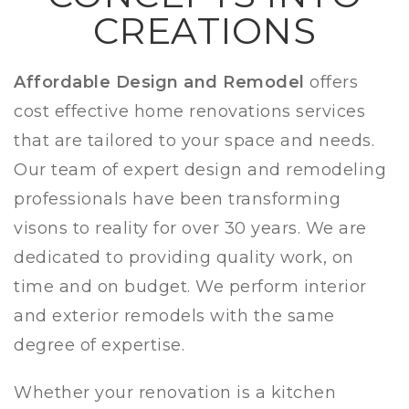
CREATIONS
Affordable Design and Remodel
offers
cost effective home renovations services
that are tailored to your space and needs.
Our team of expert design and remodeling
professionals have been transforming
visons to reality for over 30 years. We are
dedicated to providing quality work, on
time and on budget. We perform interior
and
exterior remodels with the same
degree of expertise.
Whether your renovation is a kitchen