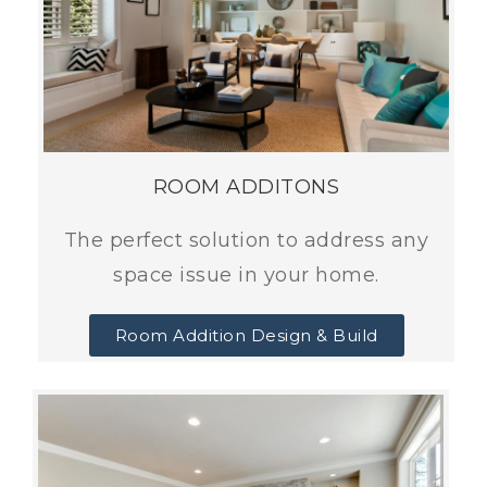
ROOM ADDITONS
The perfect solution to address any
space issue in your home.
Room Addition Design & Build