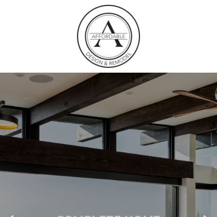
COMPLETE HOME
REMODELS SAN
MARCOS