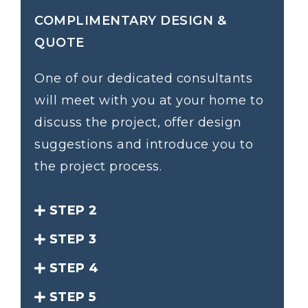
COMPLIMENTARY DESIGN &
QUOTE
One of our dedicated consultants
will meet with you at your home to
discuss the project, offer design
suggestions and introduce you to
the project process.
STEP 2
STEP 3
STEP 4
STEP 5