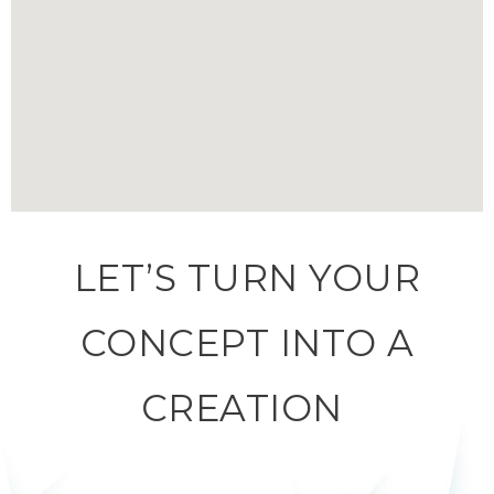
LET’S TURN YOUR
CONCEPT INTO A
CREATION