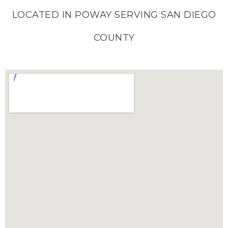
LOCATED IN POWAY SERVING SAN DIEGO
COUNTY