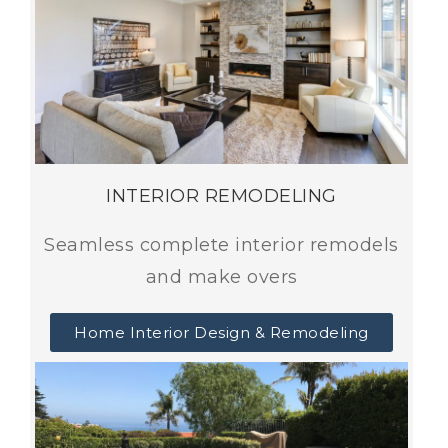
INTERIOR REMODELING
Seamless complete interior remodels
and make overs
Home Interior Design & Remodeling