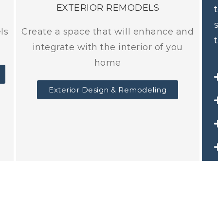
EXTERIOR REMODELS
ls
Create a space that will enhance and
integrate with the interior of you
home
Exterior Design & Remodeling