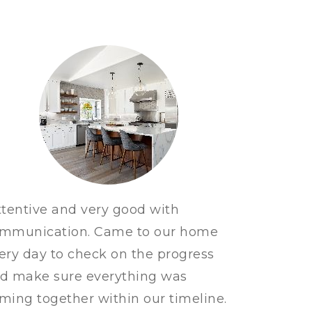
ttentive and very good with
mmunication. Came to our home
ery day to check on the progress
d make sure everything was
ming together within our timeline.