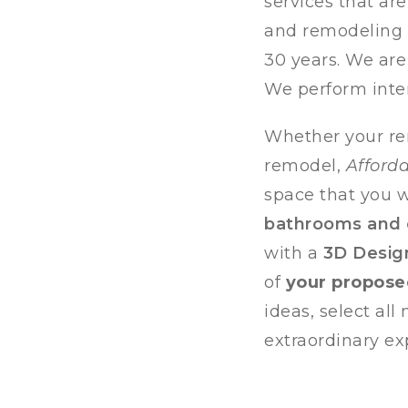
services that ar
and remodeling p
30 years. We are
We perform inte
Whether your re
remodel,
Afford
space that you wi
bathrooms and
with a
3D Desig
of
your propos
ideas, select al
extraordinary ex