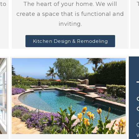
nto
The heart of your home. We will
create a space that is functional and
inviting.
Kitchen Design & Remodeling