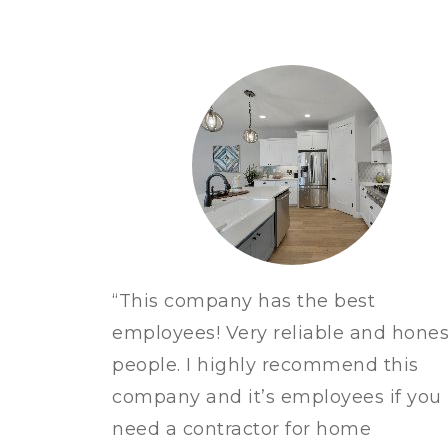
“This company has the best
employees!
Very reliable and hones
people. I highly recommend this
company and it’s employees if you
need a contractor for home