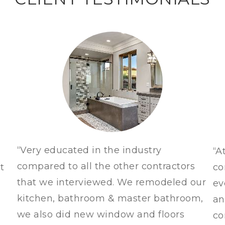
“Very educated in the industry
“A
compared to all the other contractors
t
co
that we interviewed. We remodeled our
ev
kitchen, bathroom & master bathroom,
an
we also did new window and floors
co