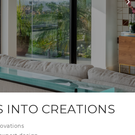
LEY
S INTO CREATIONS
novations