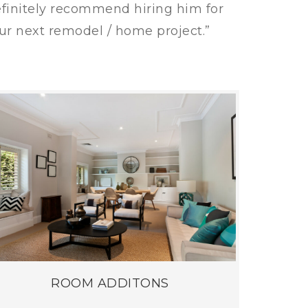
finitely recommend hiring him for
ur next remodel / home project.”
ROOM ADDITONS