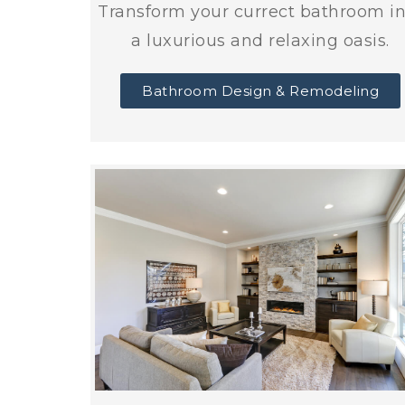
Transform your currect bathroom i
a luxurious and relaxing oasis.
Bathroom Design & Remodeling