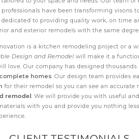
e tailored to your space and needs. Our team of
rofessionals have been transforming visons to 
 dedicated to providing quality work, on time 
rior and
exterior remodels with the same degree
novation is a kitchen remodeling project or a
able Design and Remodel
will make it a functio
ll love.
Our company has designed thousands
 complete homes
. Our design team provides 
n
for their remodel so you can see an accurate 
ed remodel
. We will provide you with useful an
l materials with you and provide you nothing les
perience.
CLIENT TESTIMONIALS