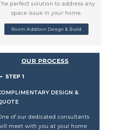
The perfect solution to address any
space issue in your home.
Room Addition Design & Build
OUR PROCESS
STEP 1
COMPLIMENTARY DESIGN &
QUOTE
One of our dedicated consultants
will meet with you at your home