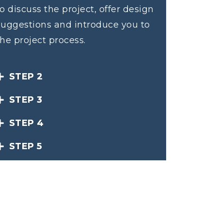
to discuss the project, offer design
suggestions and introduce you to
the project process.
STEP 2
STEP 3
STEP 4
STEP 5