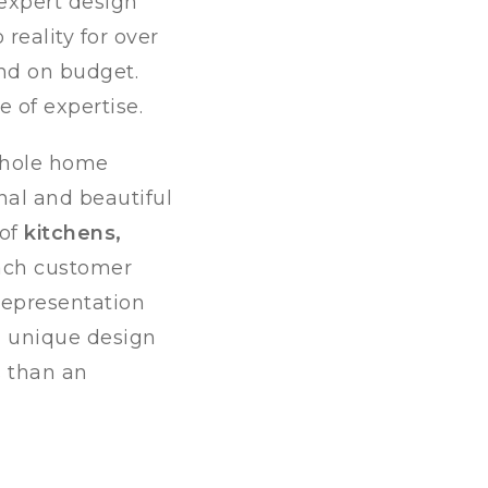
 expert design
reality for over
and on budget.
 of expertise.
 whole home
nal and beautiful
 of
kitchens,
each customer
representation
d unique design
s than an