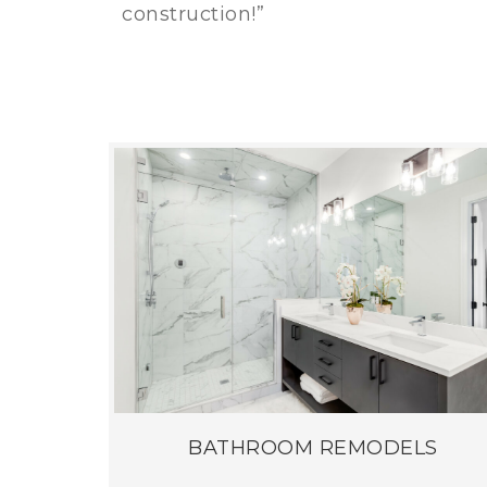
construction!”
BATHROOM REMODELS