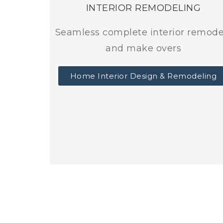
INTERIOR REMODELING
Seamless complete interior remode
and make overs
Home Interior Design & Remodeling