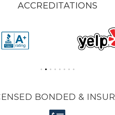
ACCREDITATIONS
CENSED BONDED & INSU