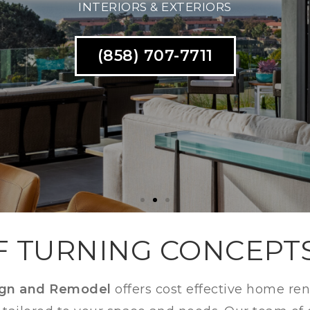
THROOMS SPRING VAL
(858) 707-7711
F TURNING CONCEPT
ign and Remodel
offers cost effective home re