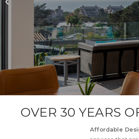
BA
OVER 30 YEARS O
Affordable Des