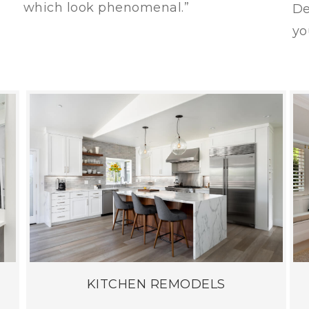
which look phenomenal.”
De
yo
KITCHEN REMODELS