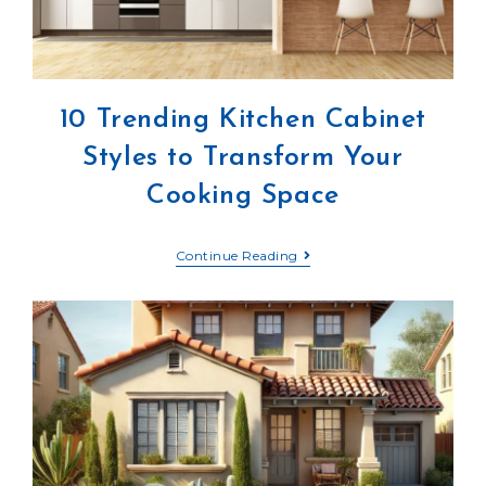
10 Trending Kitchen Cabinet
Styles to Transform Your
Cooking Space
Continue Reading