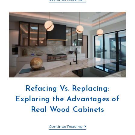
Refacing Vs. Replacing:
Exploring the Advantages of
Real Wood Cabinets
Continue Reading