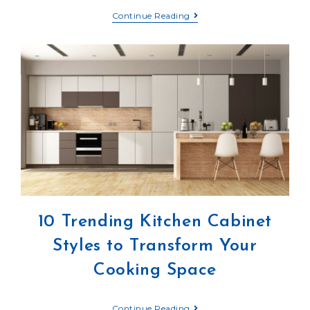
Continue Reading
10 Trending Kitchen Cabinet
Styles to Transform Your
Cooking Space
Continue Reading