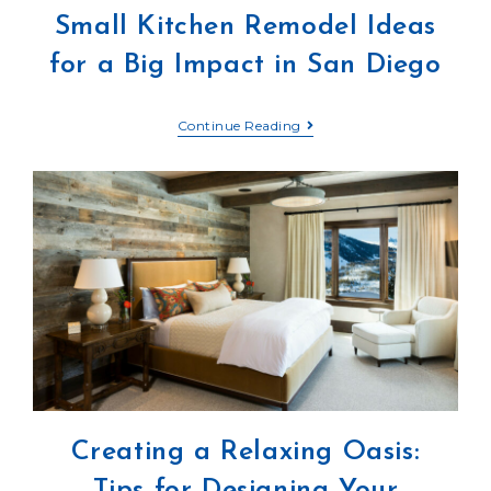
Small Kitchen Remodel Ideas
for a Big Impact in San Diego
Continue Reading
Creating a Relaxing Oasis:
Tips for Designing Your