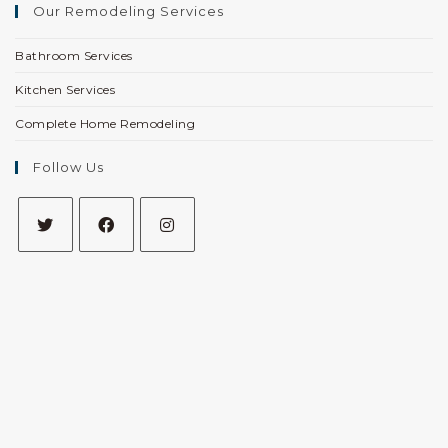
Our Remodeling Services
Bathroom Services
Kitchen Services
Complete Home Remodeling
Follow Us