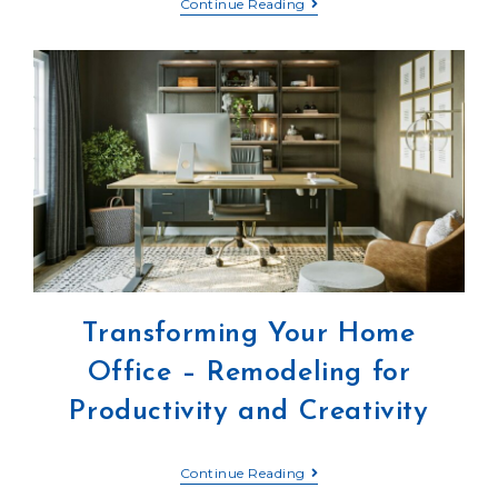
Continue Reading
Transforming Your Home
Office – Remodeling for
Productivity and Creativity
Continue Reading