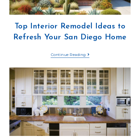
Top Interior Remodel Ideas to
Refresh Your San Diego Home
Continue Reading