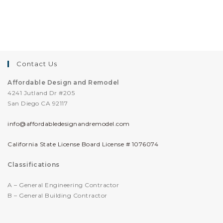
Contact Us
Affordable Design and Remodel
4241 Jutland Dr #205
San Diego CA 92117
info@affordabledesignandremodel.com
California State License Board License # 1076074
Classifications
A – General Engineering Contractor
B – General Building Contractor