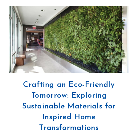
Crafting an Eco-Friendly
Tomorrow: Exploring
Sustainable Materials for
Inspired Home
Transformations