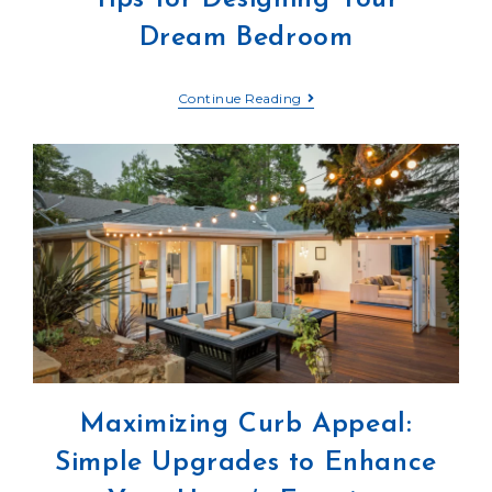
Dream Bedroom
Continue Reading
Maximizing Curb Appeal:
Simple Upgrades to Enhance