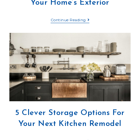
Your Home’s Exterior
Continue Reading
5 Clever Storage Options For
Your Next Kitchen Remodel